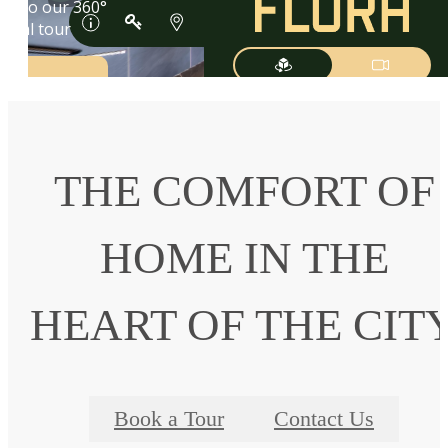
THE COMFORT OF
HOME IN THE
HEART OF THE CIT
Book a Tour
Contact Us