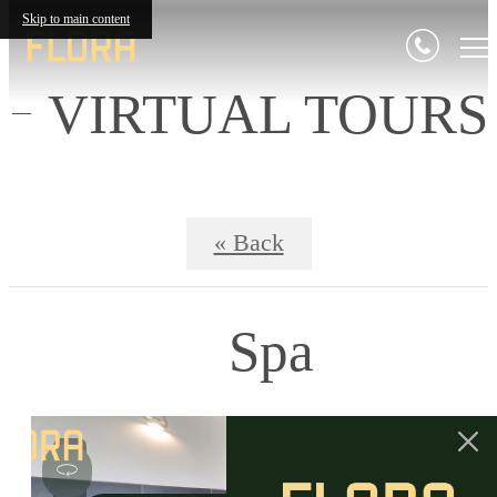
Skip to main content
VIRTUAL TOURS
« Back
Spa