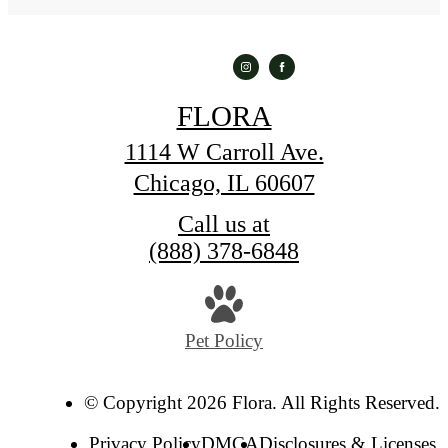
FLORA
1114 W Carroll Ave.
Chicago, IL 60607
Call us at
(888) 378-6848
Pet Policy
© Copyright 2026 Flora. All Rights Reserved.
Privacy Policy
DMCA
Disclosures & Licenses