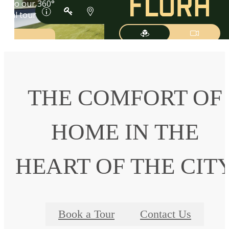
THE COMFORT OF
HOME IN THE
HEART OF THE CIT
Book a Tour
Contact Us