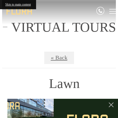
Skip to main content
VIRTUAL TOURS
« Back
Lawn