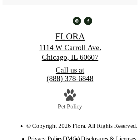
FLORA
1114 W Carroll Ave.
Chicago, IL 60607
Call us at
(888) 378-6848
Pet Policy
© Copyright 2026 Flora. All Rights Reserved.
Privacy Policy
DMCA
Disclosures & Licenses