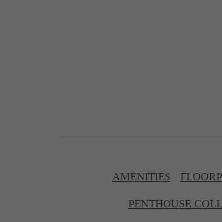
AMENITIES
FLOOR
PENTHOUSE COLL