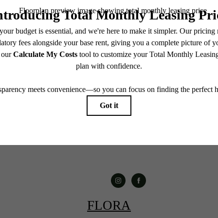
Book a Tour
Contact Us
FLORA