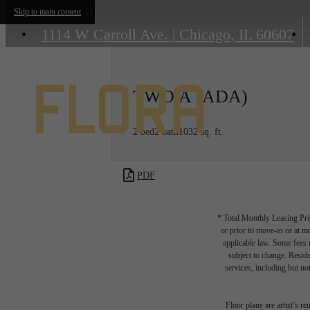
Skip to main content
1114 W Carroll Ave.
|
Chicago, IL 60607
TWO A (ADA)
2 bed
2 bath
1032 sq. ft.
PDF
* Total Monthly Leasing Pric
or prior to move-in or at 
applicable law. Some fees m
subject to change. Reside
services, including but not
Floor plans are artist’s r