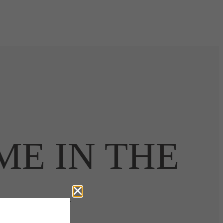
ME IN THE
CITY