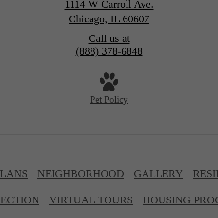
1114 W Carroll Ave.
Chicago, IL 60607
Call us at
(888) 378-6848
Pet Policy
PLANS
NEIGHBORHOOD
GALLERY
RESI
ECTION
VIRTUAL TOURS
HOUSING PR