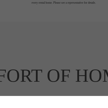
every rental home. Please see a representative for details.
ORT OF HO
RT OF THE 