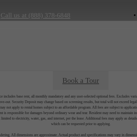
Call us at
(888) 378-6848
Book a Tour
e includes base rent, all monthly mandatory and any user-selected optional fees. Excludes vari
move-out. Security Deposit may change based on screening results, but total will not exceed l
ay not apply to rental homes subject to an affordable program. All fees are subject to applicatio
nt is responsible for damages beyond ordinary wear and tear. Resident may need to maintain insu
 limited to electricity, water, gas, and internet, per the lease. Additional fees may apply as detai
which can be requested prior to applying.
endering. All dimensions are approximate. Actual product and specifications may vary in dimension