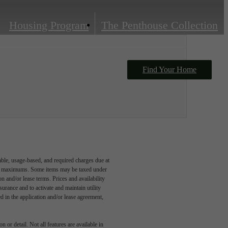
Housing Program
The Penthouse Collection
Find Your Home
Contact Us
able, usage-based, and required charges due at
egal maximums. Some items may be taxed under
n and/or lease terms. Prices and availability
rance and to activate and maintain utility
led in the application and/or lease agreement,
 or detail. Not all features are available in