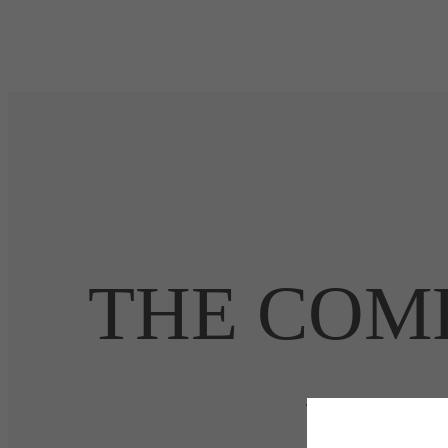
THE COMF
HEA