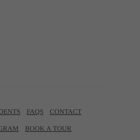
DENTS
FAQS
CONTACT
OGRAM
BOOK A TOUR